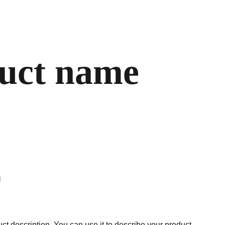
uct name
ct description. You can use it to describe your product,