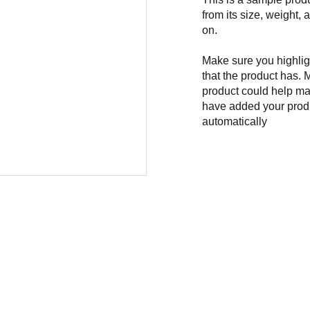
from its size, weight, 
on.
Make sure you highligh
that the product has. 
product could help mak
have added your produc
automatically