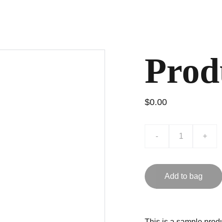
Prod
$0.00
-
+
Add to bag
This is a sample produ