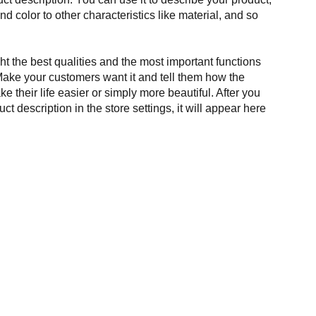
and color to other characteristics like material, and so
t the best qualities and the most important functions
Make your customers want it and tell them how the
e their life easier or simply more beautiful. After you
t description in the store settings, it will appear here